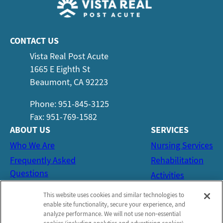
CONTACT US
Vista Real Post Acute
1665 E Eighth St
Beaumont, CA 92223
Phone: 951-845-3125
Fax: 951-769-1582
ABOUT US
SERVICES
Who We Are
Nursing Services
Frequently Asked
Rehabilitation
Questions
Activities
Social Services
This website uses cookies and similar technologies to
CONTACT US
enable site functionality, secure your experience, and
analyze performance. We will not use non‑essential
Email Us