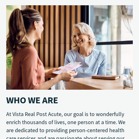
WHO WE ARE
At Vista Real Post Acute, our goal is to wonderfully
enrich thousands of lives, one person at a time. We
are dedicated to providing person-centered health
care services and are passionate about serving our