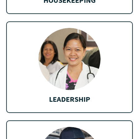
HOUSEKEEPING
LEADERSHIP