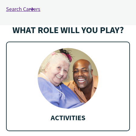
Search Careers
WHAT ROLE WILL YOU PLAY?
ACTIVITIES