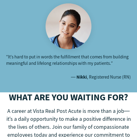
“It’s hard to put in words the fulfillment that comes from building
meaningful and lifelong relationships with my patients.”
—
Nikki
, Registered Nurse (RN)
WHAT ARE YOU WAITING FOR?
A career at Vista Real Post Acute is more than a job—
it’s a daily opportunity to make a positive difference in
the lives of others. Join our family of compassionate
employees today and experience our commitment to