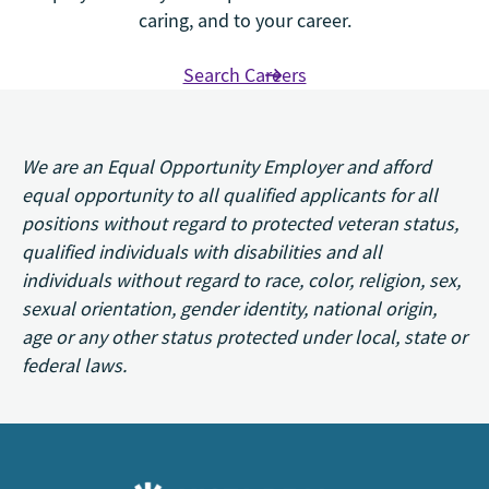
caring, and to your career.
Search Careers
We are an Equal Opportunity Employer and afford
equal opportunity to all qualified applicants for all
positions without regard to protected veteran status,
qualified individuals with disabilities and all
individuals without regard to race, color, religion, sex,
sexual orientation, gender identity, national origin,
age or any other status protected under local, state or
federal laws.