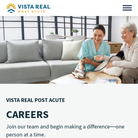
Skip
to
content
VISTA REAL POST ACUTE
CAREERS
Join our team and begin making a difference—one
person at a time.