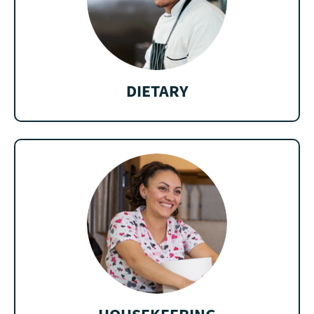
DIETARY