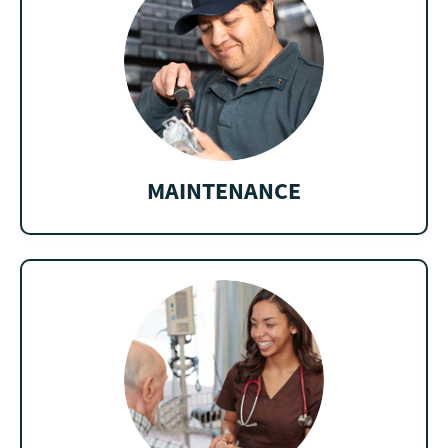
MAINTENANCE