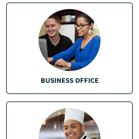
BUSINESS OFFICE