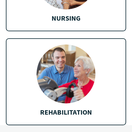
NURSING
REHABILITATION