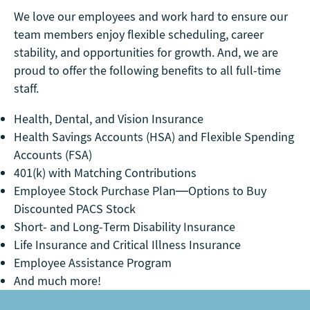
We love our employees and work hard to ensure our
team members enjoy flexible scheduling, career
stability, and opportunities for growth. And, we are
proud to offer the following benefits to all full-time
staff.
Health, Dental, and Vision Insurance
Health Savings Accounts (HSA) and Flexible Spending
Accounts (FSA)
401(k) with Matching Contributions
Employee Stock Purchase Plan—Options to Buy
Discounted PACS Stock
Short- and Long-Term Disability Insurance
Life Insurance and Critical Illness Insurance
Employee Assistance Program
And much more!