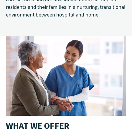
residents and their families in a nurturing, transitional
environment between hospital and home.
WHAT WE OFFER